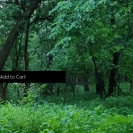
onsmane Grind
Add to Cart