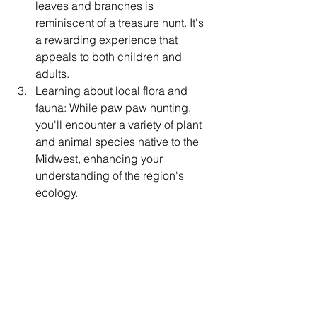
leaves and branches is 
reminiscent of a treasure hunt. It's 
a rewarding experience that 
appeals to both children and 
adults.
Learning about local flora and 
fauna: While paw paw hunting, 
you'll encounter a variety of plant 
and animal species native to the 
Midwest, enhancing your 
understanding of the region's 
ecology.
Connecting with local culture: Paw 
paws have a deep-rooted history 
in Midwest culture, with many 
communities celebrating paw paw 
festivals and events. Participating 
in these activities can provide 
valuable insights into local 