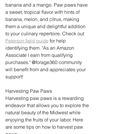
banana and a mango. Paw paws have 
a sweet, tropical flavor with hints of 
banana, melon, and citrus, making 
them a unique and delightful addition 
to your culinary repertoire. Check out 
Peterson field guide
 for help 
identifying them. "As an Amazon 
Associate I earn from qualifying 
purchases." @forage360 community 
will benefit from and appreciates your 
support!
Harvesting Paw Paws
Harvesting paw paws is a rewarding 
endeavor that allows you to explore the 
natural beauty of the Midwest while 
enjoying the fruits of your labor. Here 
are some tips on how to harvest paw 