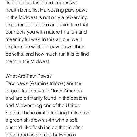
its delicious taste and impressive 
health benefits. Harvesting paw paws 
in the Midwest is not only a rewarding 
experience but also an adventure that 
connects you with nature in a fun and 
meaningful way. In this article, we'll 
explore the world of paw paws, their 
benefits, and how much fun it is to find 
them in the Midwest.
What Are Paw Paws?
Paw paws (Asimina triloba) are the 
largest fruit native to North America 
and are primarily found in the eastern 
and Midwest regions of the United 
States. These exotic-looking fruits have 
a greenish-brown skin with a soft, 
custard-like flesh inside that is often 
described as a cross between a 