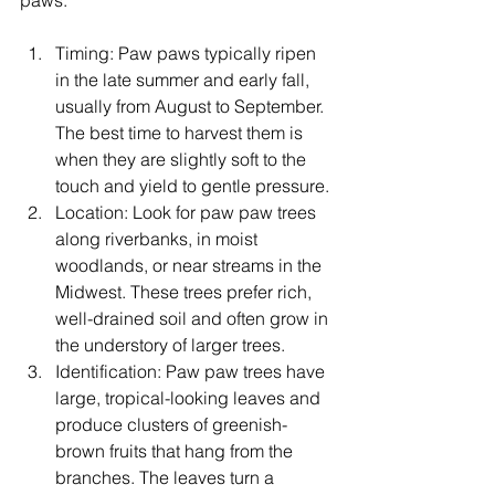
paws:
Timing: Paw paws typically ripen 
in the late summer and early fall, 
usually from August to September. 
The best time to harvest them is 
when they are slightly soft to the 
touch and yield to gentle pressure.
Location: Look for paw paw trees 
along riverbanks, in moist 
woodlands, or near streams in the 
Midwest. These trees prefer rich, 
well-drained soil and often grow in 
the understory of larger trees.
Identification: Paw paw trees have 
large, tropical-looking leaves and 
produce clusters of greenish-
brown fruits that hang from the 
branches. The leaves turn a 