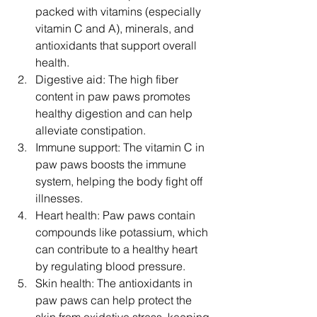
packed with vitamins (especially 
vitamin C and A), minerals, and 
antioxidants that support overall 
health.
Digestive aid: The high fiber 
content in paw paws promotes 
healthy digestion and can help 
alleviate constipation.
Immune support: The vitamin C in 
paw paws boosts the immune 
system, helping the body fight off 
illnesses.
Heart health: Paw paws contain 
compounds like potassium, which 
can contribute to a healthy heart 
by regulating blood pressure.
Skin health: The antioxidants in 
paw paws can help protect the 