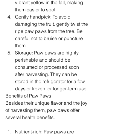
vibrant yellow in the fall, making 
them easier to spot.
Gently handpick: To avoid 
damaging the fruit, gently twist the 
ripe paw paws from the tree. Be 
careful not to bruise or puncture 
them.
Storage: Paw paws are highly 
perishable and should be 
consumed or processed soon 
after harvesting. They can be 
stored in the refrigerator for a few 
days or frozen for longer-term use.
Benefits of Paw Paws
Besides their unique flavor and the joy 
of harvesting them, paw paws offer 
several health benefits:
Nutrient-rich: Paw paws are 