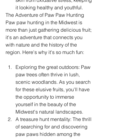
skin from oxidative stress, keeping 
it looking healthy and youthful.
The Adventure of Paw Paw Hunting
Paw paw hunting in the Midwest is 
more than just gathering delicious fruit; 
it's an adventure that connects you 
with nature and the history of the 
region. Here's why it's so much fun:
Exploring the great outdoors: Paw 
paw trees often thrive in lush, 
scenic woodlands. As you search 
for these elusive fruits, you'll have 
the opportunity to immerse 
yourself in the beauty of the 
Midwest's natural landscapes.
A treasure hunt mentality: The thrill 
of searching for and discovering 
paw paws hidden among the 