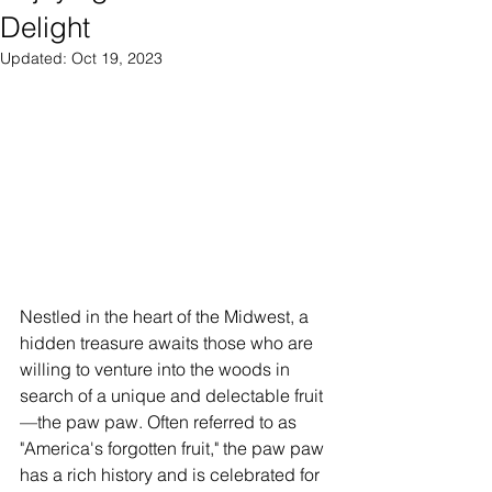
Delight
Updated:
Oct 19, 2023
Nestled in the heart of the Midwest, a 
hidden treasure awaits those who are 
willing to venture into the woods in 
search of a unique and delectable fruit
—the paw paw. Often referred to as 
"America's forgotten fruit," the paw paw 
has a rich history and is celebrated for 