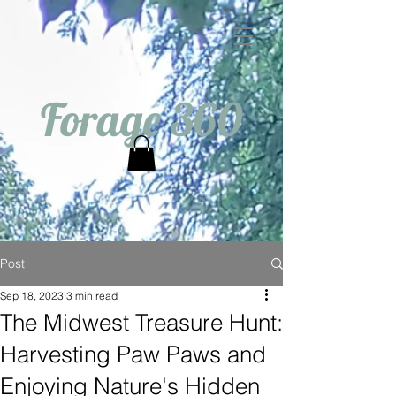
Forage 360
Post
Sep 18, 2023
3 min read
The Midwest Treasure Hunt:
Harvesting Paw Paws and
Enjoying Nature's Hidden