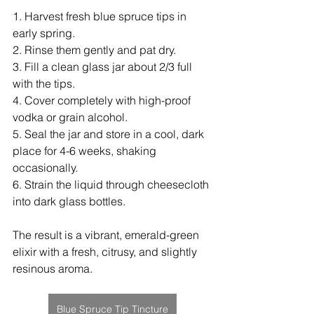
1. Harvest fresh blue spruce tips in 
early spring.
2. Rinse them gently and pat dry.
3. Fill a clean glass jar about 2/3 full 
with the tips.
4. Cover completely with high-proof 
vodka or grain alcohol.
5. Seal the jar and store in a cool, dark 
place for 4-6 weeks, shaking 
occasionally.
6. Strain the liquid through cheesecloth 
into dark glass bottles.
The result is a vibrant, emerald-green 
elixir with a fresh, citrusy, and slightly 
resinous aroma.
Blue Spruce Tip Tincture