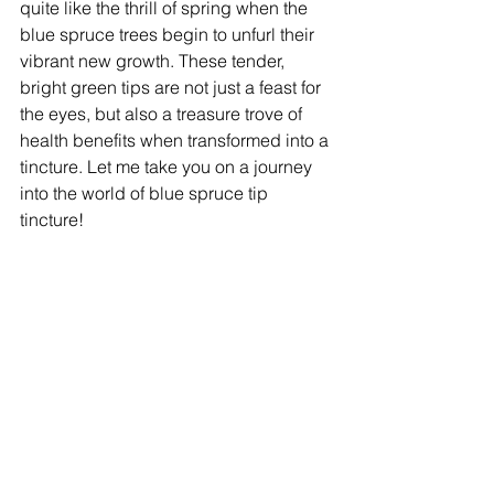
quite like the thrill of spring when the 
blue spruce trees begin to unfurl their 
vibrant new growth. These tender, 
bright green tips are not just a feast for 
the eyes, but also a treasure trove of 
health benefits when transformed into a 
tincture. Let me take you on a journey 
into the world of blue spruce tip 
tincture!