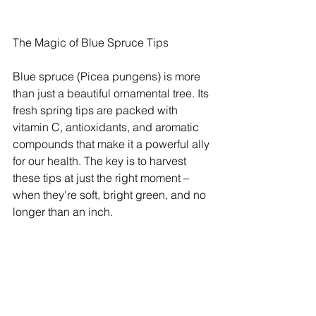
The Magic of Blue Spruce Tips
Blue spruce (Picea pungens) is more 
than just a beautiful ornamental tree. Its 
fresh spring tips are packed with 
vitamin C, antioxidants, and aromatic 
compounds that make it a powerful ally 
for our health. The key is to harvest 
these tips at just the right moment – 
when they're soft, bright green, and no 
longer than an inch.