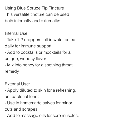
Using Blue Spruce Tip Tincture
This versatile tincture can be used 
both internally and externally:
Internal Use:
- Take 1-2 droppers full in water or tea 
daily for immune support.
- Add to cocktails or mocktails for a 
unique, woodsy flavor.
- Mix into honey for a soothing throat 
remedy.
External Use:
- Apply diluted to skin for a refreshing, 
antibacterial toner.
- Use in homemade salves for minor 
cuts and scrapes.
- Add to massage oils for sore muscles.