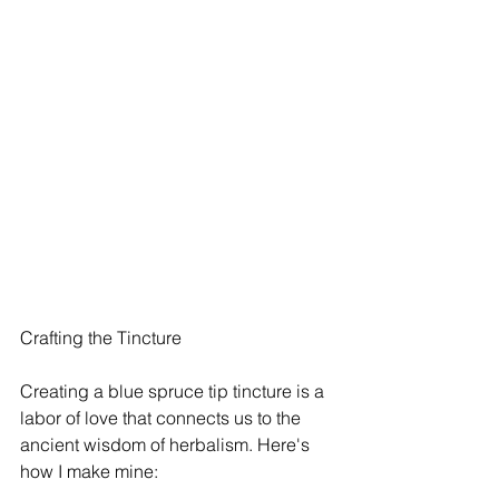
Crafting the Tincture
Creating a blue spruce tip tincture is a 
labor of love that connects us to the 
ancient wisdom of herbalism. Here's 
how I make mine: