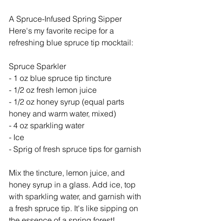
A Spruce-Infused Spring Sipper
Here's my favorite recipe for a 
refreshing blue spruce tip mocktail:
Spruce Sparkler
- 1 oz blue spruce tip tincture
- 1/2 oz fresh lemon juice
- 1/2 oz honey syrup (equal parts 
honey and warm water, mixed)
- 4 oz sparkling water
- Ice
- Sprig of fresh spruce tips for garnish
Mix the tincture, lemon juice, and 
honey syrup in a glass. Add ice, top 
with sparkling water, and garnish with 
a fresh spruce tip. It's like sipping on 
the essence of a spring forest!