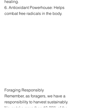
healing.
6. Antioxidant Powerhouse: Helps 
combat free radicals in the body.
Foraging Responsibly
Remember, as foragers, we have a 
responsibility to harvest sustainably. 
Never take more than 10-20% of the 