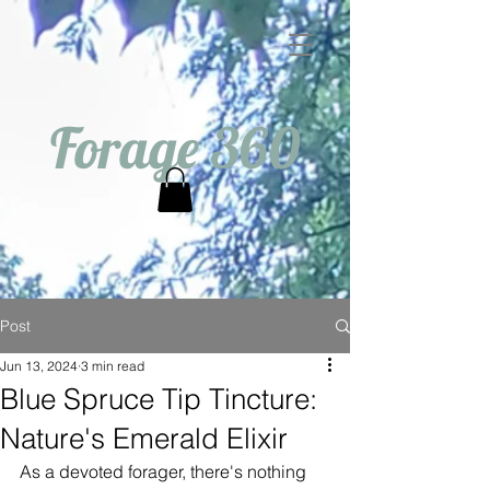
Forage 360
Post
Jun 13, 2024
3 min read
Blue Spruce Tip Tincture:
Nature's Emerald Elixir
As a devoted forager, there's nothing 