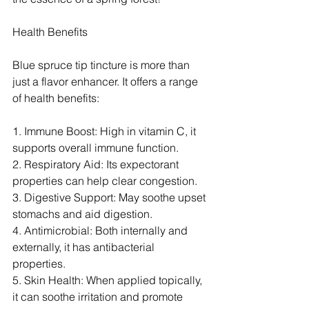
Health Benefits
Blue spruce tip tincture is more than 
just a flavor enhancer. It offers a range 
of health benefits:
1. Immune Boost: High in vitamin C, it 
supports overall immune function.
2. Respiratory Aid: Its expectorant 
properties can help clear congestion.
3. Digestive Support: May soothe upset 
stomachs and aid digestion.
4. Antimicrobial: Both internally and 
externally, it has antibacterial 
properties.
5. Skin Health: When applied topically, 
it can soothe irritation and promote 